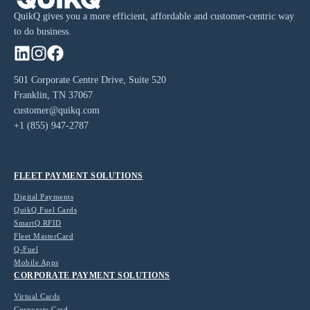
QuikQ gives you a more efficient, affordable and customer-centric way
to do business.
501 Corporate Centre Drive, Suite 520
Franklin, TN 37067
customer@quikq.com
+1 (855) 947-2787
FLEET PAYMENT SOLUTIONS
Digital Payments
QuikQ Fuel Cards
SmartQ RFID
Fleet MasterCard
Q-Fuel
Mobile Apps
CORPORATE PAYMENT SOLUTIONS
Virtual Cards
Corporate Card