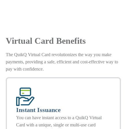
Virtual Card Benefits
The QuikQ Virtual Card revolutionizes the way you make
payments, providing a safe, efficient and cost-effective way to
pay with confidence.
Instant Issuance
You can have instant access to a QuikQ Virtual
Card with a unique, single or multi-use card