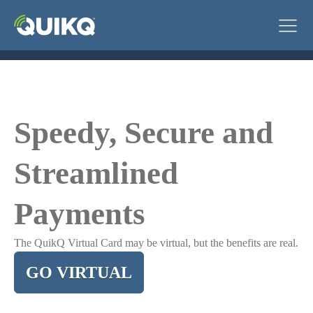
Speedy, Secure and
Streamlined
Payments
The QuikQ Virtual Card may be virtual, but the benefits are real.
GO VIRTUAL