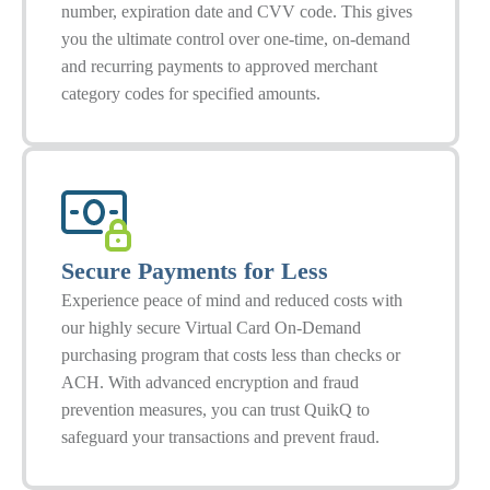
number, expiration date and CVV code. This gives
you the ultimate control over one-time, on-demand
and recurring payments to approved merchant
category codes for specified amounts.
Secure Payments for Less
Experience peace of mind and reduced costs with
our highly secure Virtual Card On-Demand
purchasing program that costs less than checks or
ACH. With advanced encryption and fraud
prevention measures, you can trust QuikQ to
safeguard your transactions and prevent fraud.