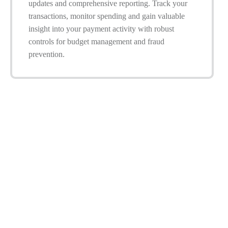
updates and comprehensive reporting. Track your
transactions, monitor spending and gain valuable
insight into your payment activity with robust
controls for budget management and fraud
prevention.