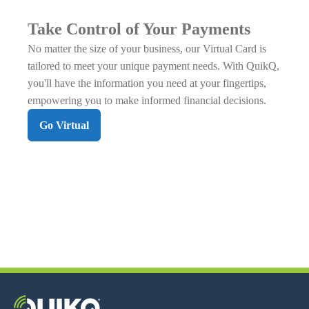
Take Control of Your Payments
No matter the size of your business, our Virtual Card is
tailored to meet your unique payment needs. With QuikQ,
you'll have the information you need at your fingertips,
empowering you to make informed financial decisions.
Go Virtual