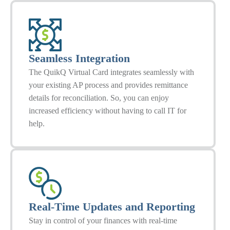
Seamless Integration
The QuikQ Virtual Card integrates seamlessly with
your existing AP process and provides remittance
details for reconciliation. So, you can enjoy
increased efficiency without having to call IT for
help.
Real-Time Updates and Reporting
Stay in control of your finances with real-time